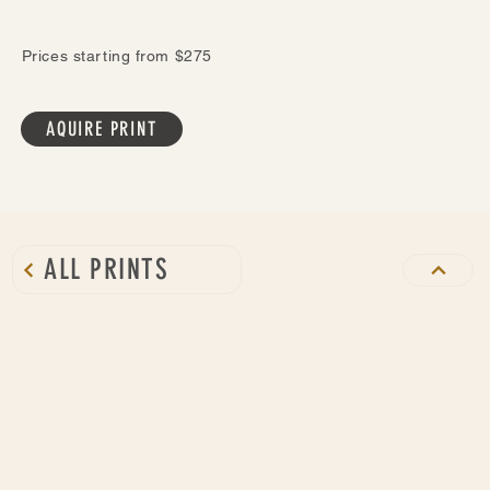
Prices starting from $275
AQUIRE PRINT
ALL PRINTS