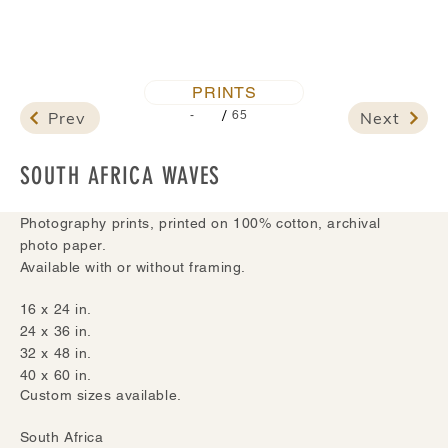
PRINTS
/
Prev
Next
-
65
SOUTH AFRICA WAVES
Photography prints, printed on 100% cotton, archival
photo paper.
Available with or without framing.
16 x 24 in.
24 x 36 in.
32 x 48 in.
40 x 60 in.
Custom sizes available.
South Africa