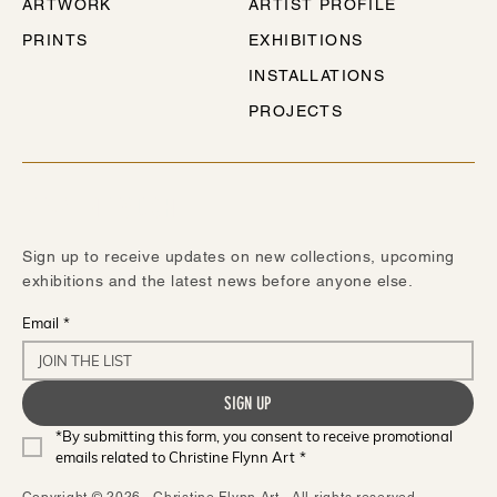
ARTWORK
ARTIST PROFILE
PRINTS
EXHIBITIONS
INSTALLATIONS
PROJECTS
STAY IN TOUCH
Sign up to receive updates on new collections, upcoming
exhibitions and the latest news before anyone else.
Email
*
SIGN UP
*By submitting this form, you consent to receive promotional 
emails related to Christine Flynn Art
*