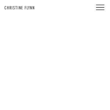
CHRISTINE FLYNN