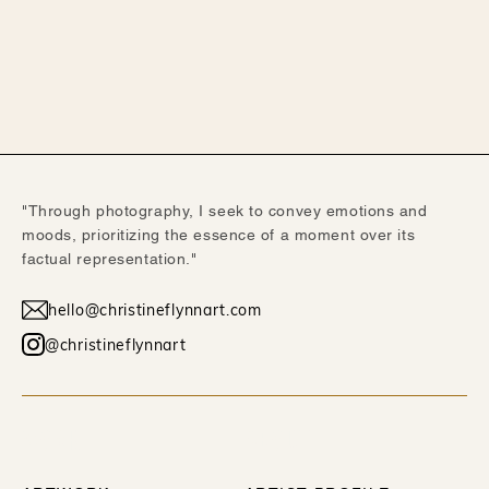
"Through photography, I seek to convey emotions and
moods, prioritizing the essence of a moment over its
factual representation."
hello@christineflynnart.com
@christineflynnart
WORK
ABOUT