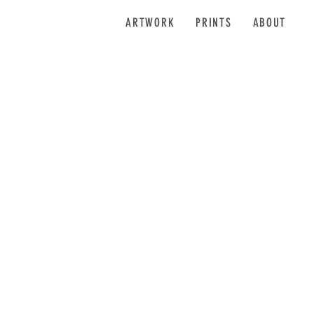
ARTWORK
PRINTS
ABOUT