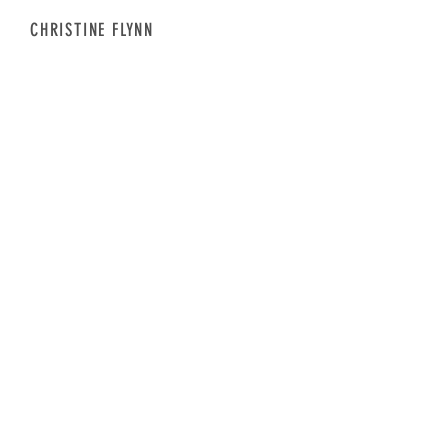
CHRISTINE FLYNN