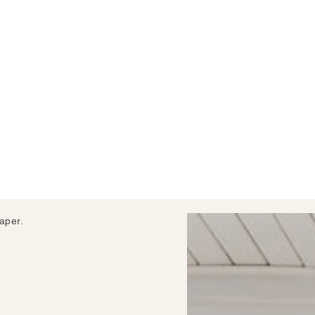
aper.