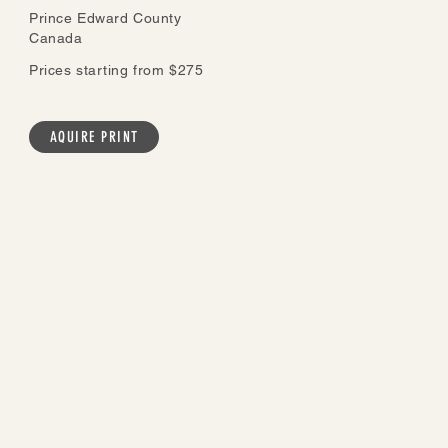
Prince Edward County
Canada
Prices starting from $275
AQUIRE PRINT