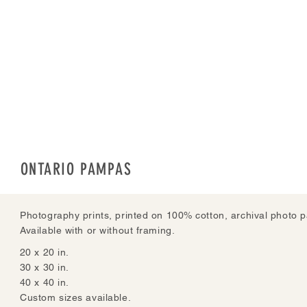
ONTARIO PAMPAS
Photography prints, printed on 100% cotton, archival photo p
Available with or without framing.
20 x 20 in.
30 x 30 in.
40 x 40 in.
Custom sizes available.