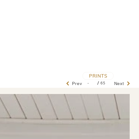
PRINTS
/
-
65
Prev
Next