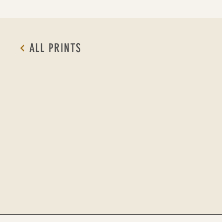
ALL PRINTS