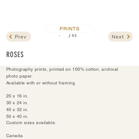
PRINTS
/
Prev
Next
-
65
ROSES
Photography prints, printed on 100% cotton, archival
photo paper.
Available with or without framing.
20 x 16 in.
30 x 24 in.
40 x 32 in.
50 x 40 in.
Custom sizes available.
Canada