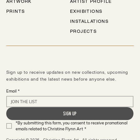
ARTWORK
ARTIST PROFILE
PRINTS
EXHIBITIONS
INSTALLATIONS
PROJECTS
STAY IN TOUCH
Sign up to receive updates on new collections, upcoming
exhibitions and the latest news before anyone else.
Email
*
SIGN UP
*By submitting this form, you consent to receive promotional 
emails related to Christine Flynn Art
*