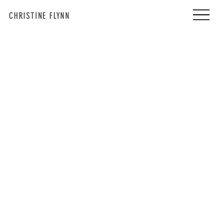
CHRISTINE FLYNN