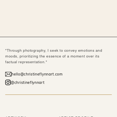
"Through photography, I seek to convey emotions and
moods, prioritizing the essence of a moment over its
factual representation."
hello@christineflynnart.com
@christineflynnart
WORK
ABOUT