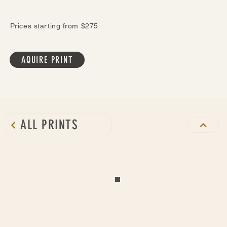
Prices starting from $275
AQUIRE PRINT
ALL PRINTS