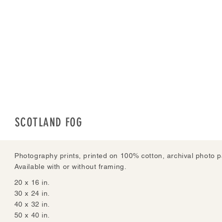
SCOTLAND FOG
Photography prints, printed on 100% cotton, archival photo p
Available with or without framing.
20 x 16 in.
30 x 24 in.
40 x 32 in.
50 x 40 in.