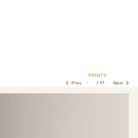
PRINTS
/
-
65
Prev
Next