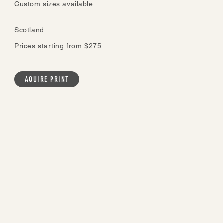
Custom sizes available.
Scotland
Prices starting from $275
AQUIRE PRINT