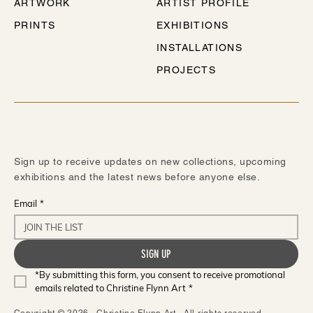
ARTWORK
ARTIST PROFILE
PRINTS
EXHIBITIONS
INSTALLATIONS
PROJECTS
STAY IN TOUCH
Sign up to receive updates on new collections, upcoming
exhibitions and the latest news before anyone else.
Email
*
SIGN UP
*By submitting this form, you consent to receive promotional 
emails related to Christine Flynn Art
*