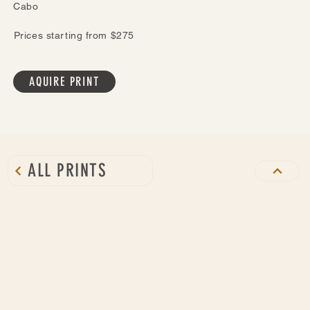
Cabo
Prices starting from $275
AQUIRE PRINT
ALL PRINTS