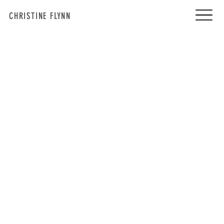
CHRISTINE FLYNN