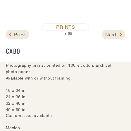
PRINTS
/
Prev
Next
-
65
CABO
Photography prints, printed on 100% cotton, archival
photo paper.
Available with or without framing.
16 x 24 in.
24 x 36 in.
32 x 48 in.
40 x 60 in.
Custom sizes available.
Mexico