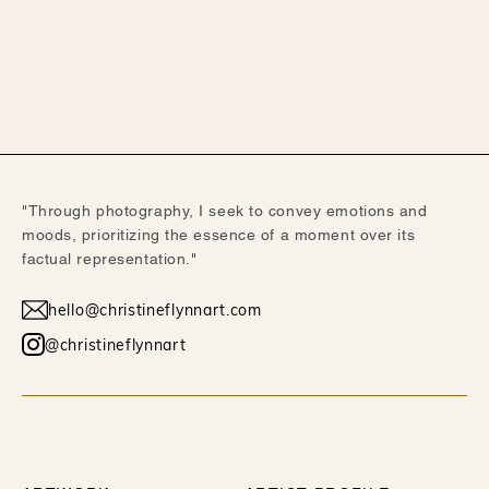
"Through photography, I seek to convey emotions and
moods, prioritizing the essence of a moment over its
factual representation."
hello@christineflynnart.com
@christineflynnart
WORK
ABOUT