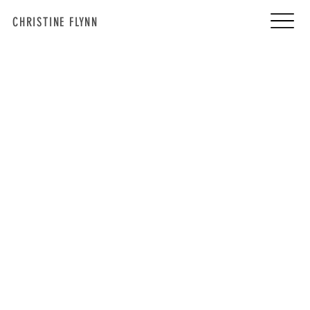
CHRISTINE FLYNN