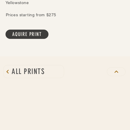
Yellowstone
Prices starting from $275
AQUIRE PRINT
ALL PRINTS