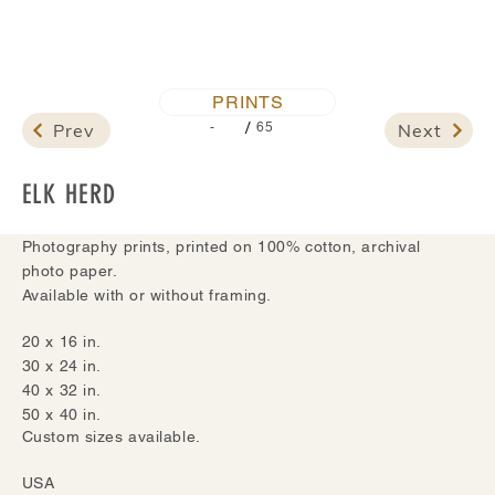
PRINTS
/
Prev
Next
-
65
ELK HERD
Photography prints, printed on 100% cotton, archival
photo paper.
Available with or without framing.
20 x 16 in.
30 x 24 in.
40 x 32 in.
50 x 40 in.
Custom sizes available.
USA