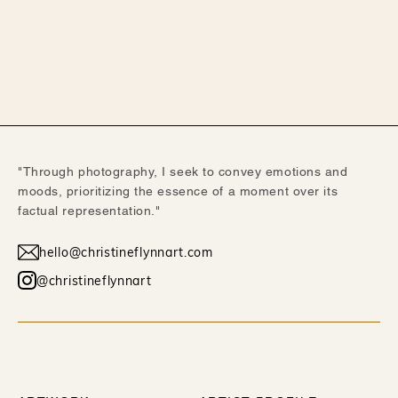
"Through photography, I seek to convey emotions and
moods, prioritizing the essence of a moment over its
factual representation."
hello@christineflynnart.com
@christineflynnart
WORK
ABOUT