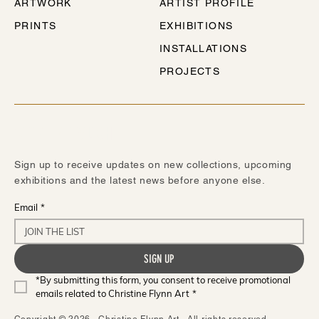
ARTWORK
ARTIST PROFILE
PRINTS
EXHIBITIONS
INSTALLATIONS
PROJECTS
STAY IN TOUCH
Sign up to receive updates on new collections, upcoming
exhibitions and the latest news before anyone else.
Email
*
SIGN UP
*By submitting this form, you consent to receive promotional 
emails related to Christine Flynn Art
*