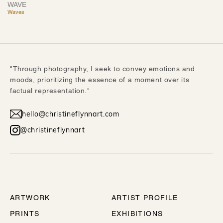
WAVE
Waves
"Through photography, I seek to convey emotions and
moods, prioritizing the essence of a moment over its
factual representation."
hello@christineflynnart.com
@christineflynnart
WORK
ABOUT
ARTWORK
ARTIST PROFILE
PRINTS
EXHIBITIONS