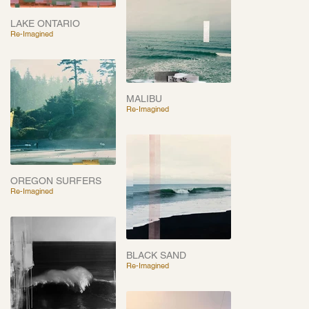
LAKE ONTARIO
Re-Imagined
MALIBU
Re-Imagined
OREGON SURFERS
Re-Imagined
BLACK SAND
Re-Imagined