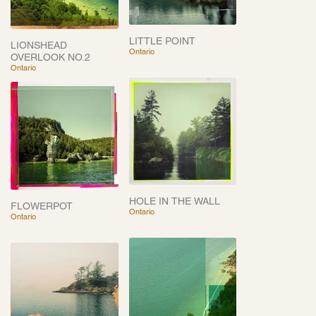
LITTLE POINT
LIONSHEAD
Ontario
OVERLOOK NO.2
Ontario
HOLE IN THE WALL
FLOWERPOT
Ontario
Ontario