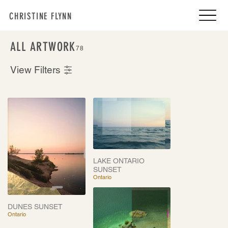
CHRISTINE FLYNN
ALL ARTWORK
78
View Filters
LAKE ONTARIO
SUNSET
Ontario
DUNES SUNSET
Ontario