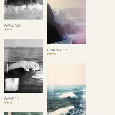
WAVE NO.1
Waves
PINK WAVES
Waves
WAVE #2
Waves