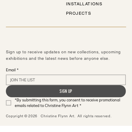
INSTALLATIONS
PROJECTS
STAY IN TOUCH
Sign up to receive updates on new collections, upcoming
exhibitions and the latest news before anyone else.
Email
*
SIGN UP
*By submitting this form, you consent to receive promotional 
emails related to Christine Flynn Art
*
Copyright © 2026 Christine Flynn Art. All rights reserved.