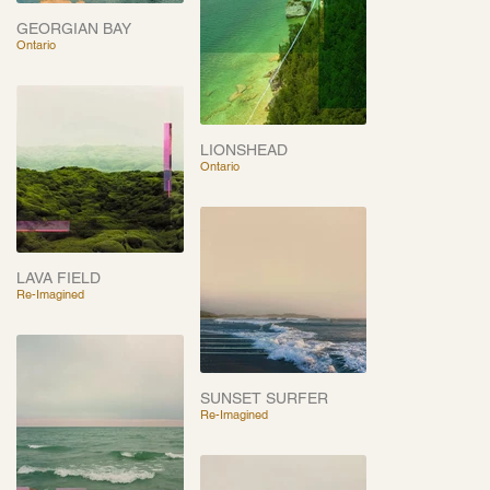
GEORGIAN BAY
Ontario
LIONSHEAD
Ontario
LAVA FIELD
Re-Imagined
SUNSET SURFER
Re-Imagined