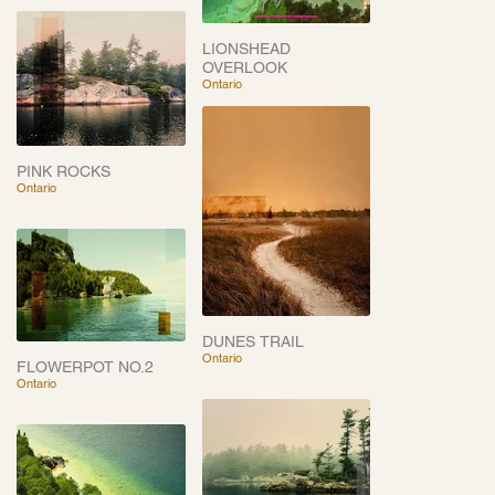
LIONSHEAD
OVERLOOK
Ontario
PINK ROCKS
Ontario
DUNES TRAIL
Ontario
FLOWERPOT NO.2
Ontario