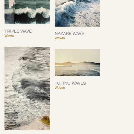
TRIPLE WAVE
NAZARE WAVE
Waves
Waves
TOFINO WAVES
Waves