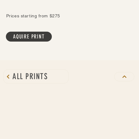
Prices starting from $275
AQUIRE PRINT
ALL PRINTS