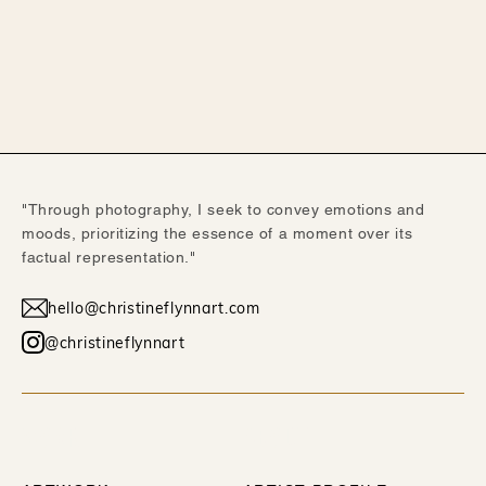
"Through photography, I seek to convey emotions and
moods, prioritizing the essence of a moment over its
factual representation."
hello@christineflynnart.com
@christineflynnart
WORK
ABOUT