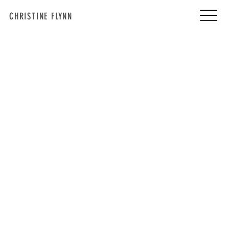
CHRISTINE FLYNN