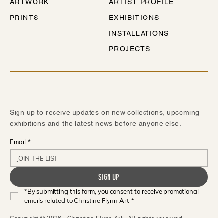
ARTWORK
ARTIST PROFILE
PRINTS
EXHIBITIONS
INSTALLATIONS
PROJECTS
STAY IN TOUCH
Sign up to receive updates on new collections, upcoming
exhibitions and the latest news before anyone else.
Email
*
SIGN UP
*By submitting this form, you consent to receive promotional 
emails related to Christine Flynn Art
*