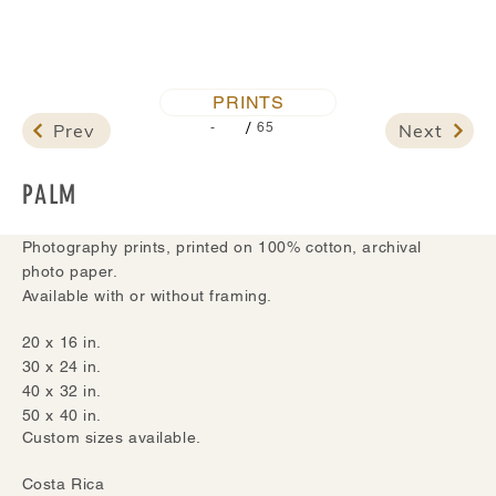
PRINTS
/
Prev
Next
-
65
PALM
Photography prints, printed on 100% cotton, archival
photo paper.
Available with or without framing.
20 x 16 in.
30 x 24 in.
40 x 32 in.
50 x 40 in.
Custom sizes available.
Costa Rica