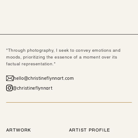
"Through photography, I seek to convey emotions and
moods, prioritizing the essence of a moment over its
factual representation."
hello@christineflynnart.com
@christineflynnart
WORK
ABOUT
ARTWORK
ARTIST PROFILE