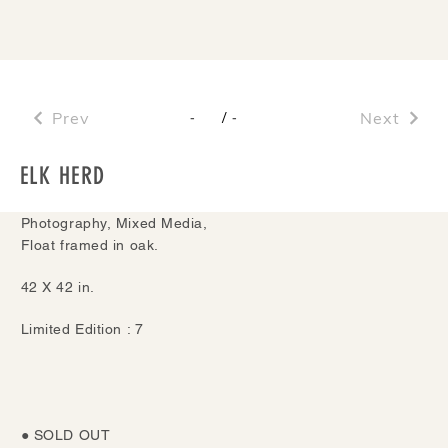
Prev
/
Next
-
-
ELK HERD
Photography, Mixed Media,
Float framed in oak.
42 X 42 in.
Limited Edition : 7
● SOLD OUT