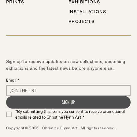
PRINTS
EXHIBITIONS
INSTALLATIONS
PROJECTS
STAY IN TOUCH
Sign up to receive updates on new collections, upcoming
exhibitions and the latest news before anyone else.
Email
*
SIGN UP
*By submitting this form, you consent to receive promotional 
emails related to Christine Flynn Art
*
Copyright © 2026 Christine Flynn Art. All rights reserved.