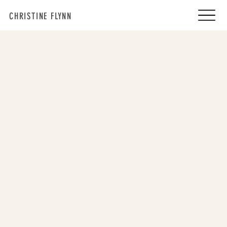
CHRISTINE FLYNN