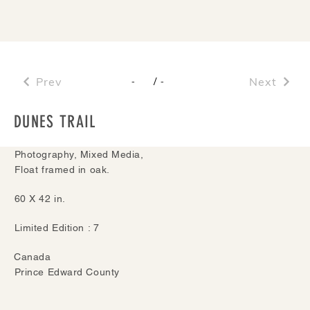
Prev
/
Next
-
-
DUNES TRAIL
Photography, Mixed Media,
Float framed in oak.
60 X 42 in.
Limited Edition : 7
Canada
Prince Edward County