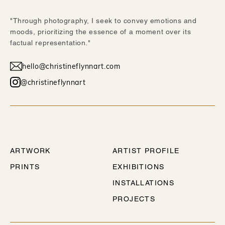
"Through photography, I seek to convey emotions and
moods, prioritizing the essence of a moment over its
factual representation."
hello@christineflynnart.com
@christineflynnart
WORK
ABOUT
ARTWORK
ARTIST PROFILE
PRINTS
EXHIBITIONS
INSTALLATIONS
PROJECTS