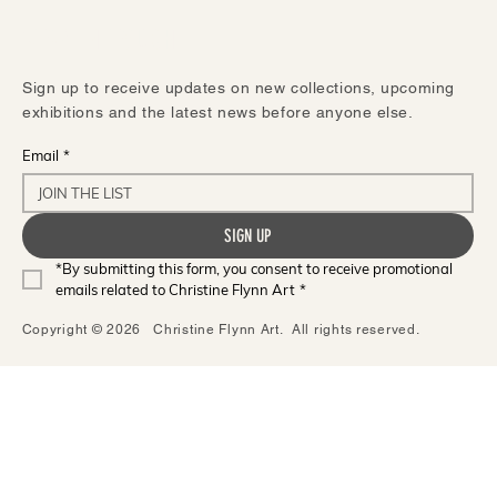
STAY IN TOUCH
Sign up to receive updates on new collections, upcoming
exhibitions and the latest news before anyone else.
Email
*
SIGN UP
*By submitting this form, you consent to receive promotional 
emails related to Christine Flynn Art
*
Copyright © 2026 Christine Flynn Art. All rights reserved.