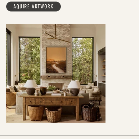
AQUIRE ARTWORK