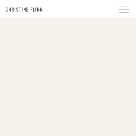
CHRISTINE FLYNN