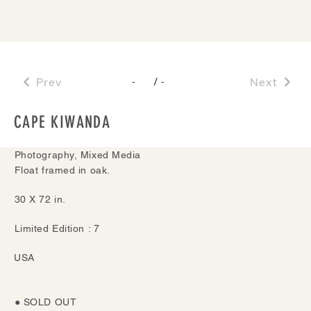
Prev
/
Next
-
-
CAPE KIWANDA
Photography, Mixed Media
Float framed in oak.
30 X 72 in.
Limited Edition : 7
USA
● SOLD OUT