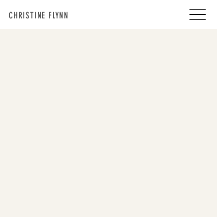
CHRISTINE FLYNN