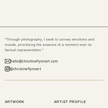
"Through photography, I seek to convey emotions and
moods, prioritizing the essence of a moment over its
factual representation."
hello@christineflynnart.com
@christineflynnart
WORK
ABOUT
ARTWORK
ARTIST PROFILE