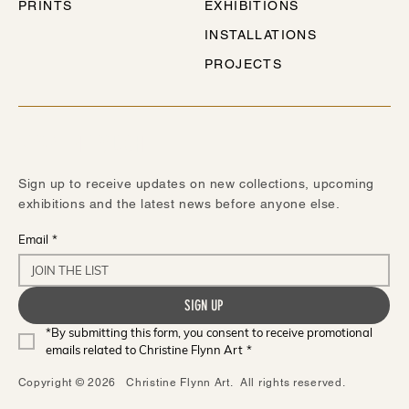
PRINTS
EXHIBITIONS
INSTALLATIONS
PROJECTS
STAY IN TOUCH
Sign up to receive updates on new collections, upcoming
exhibitions and the latest news before anyone else.
Email
*
SIGN UP
*By submitting this form, you consent to receive promotional 
emails related to Christine Flynn Art
*
Copyright © 2026 Christine Flynn Art. All rights reserved.