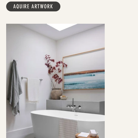
AQUIRE ARTWORK