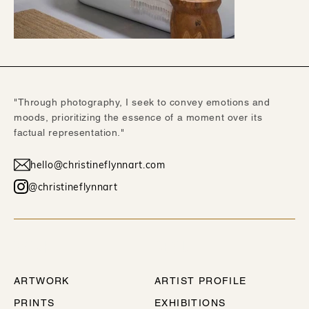
"Through photography, I seek to convey emotions and
moods, prioritizing the essence of a moment over its
factual representation."
hello@christineflynnart.com
@christineflynnart
WORK
ABOUT
ARTWORK
ARTIST PROFILE
PRINTS
EXHIBITIONS