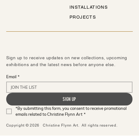
INSTALLATIONS
PROJECTS
STAY IN TOUCH
Sign up to receive updates on new collections, upcoming
exhibitions and the latest news before anyone else.
Email
*
SIGN UP
*By submitting this form, you consent to receive promotional 
emails related to Christine Flynn Art
*
Copyright © 2026 Christine Flynn Art. All rights reserved.