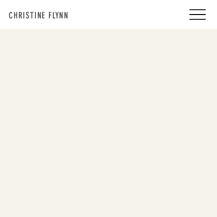
CHRISTINE FLYNN