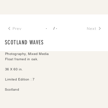
Prev
/
Next
-
-
SCOTLAND WAVES
Photography, Mixed Media
Float framed in oak.
36 X 60 in.
Limited Edition : 7
Scotland