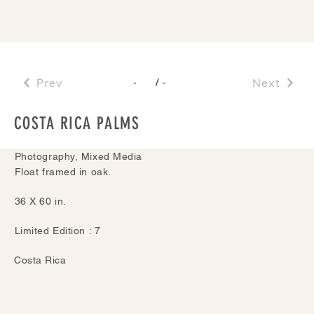
Prev
/
Next
-
-
COSTA RICA PALMS
Photography, Mixed Media
Float framed in oak.
36 X 60 in.
Limited Edition : 7
Costa Rica