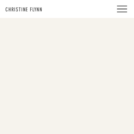
CHRISTINE FLYNN