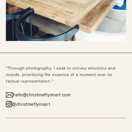
"Through photography, I seek to convey emotions and
moods, prioritizing the essence of a moment over its
factual representation."
hello@christineflynnart.com
@christineflynnart
WORK
ABOUT