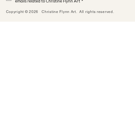
emails related to Christine Flynn Art
*
Copyright © 2026 Christine Flynn Art. All rights reserved.