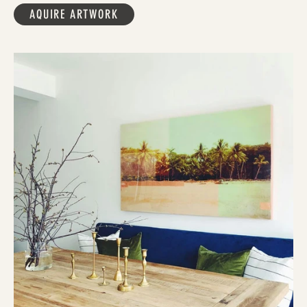
AQUIRE ARTWORK