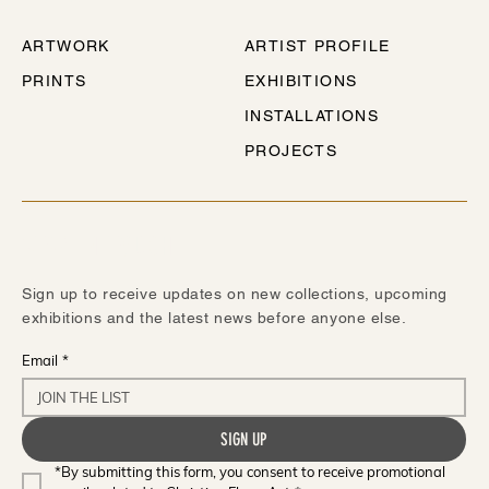
ARTWORK
ARTIST PROFILE
PRINTS
EXHIBITIONS
INSTALLATIONS
PROJECTS
STAY IN TOUCH
Sign up to receive updates on new collections, upcoming
exhibitions and the latest news before anyone else.
Email
*
SIGN UP
*By submitting this form, you consent to receive promotional 