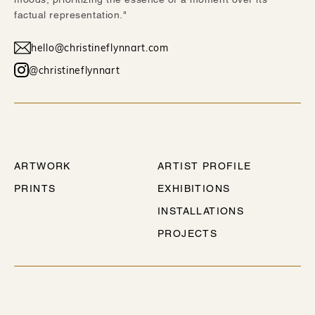
factual representation."
hello@christineflynnart.com
@christineflynnart
WORK
ABOUT
ARTWORK
ARTIST PROFILE
PRINTS
EXHIBITIONS
INSTALLATIONS
PROJECTS
STAY IN TOUCH