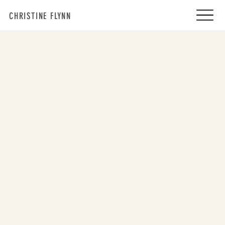
CHRISTINE FLYNN