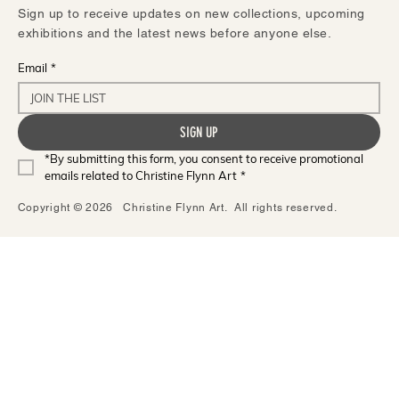
Sign up to receive updates on new collections, upcoming
exhibitions and the latest news before anyone else.
Email
*
SIGN UP
*By submitting this form, you consent to receive promotional 
emails related to Christine Flynn Art
*
Copyright © 2026 Christine Flynn Art. All rights reserved.