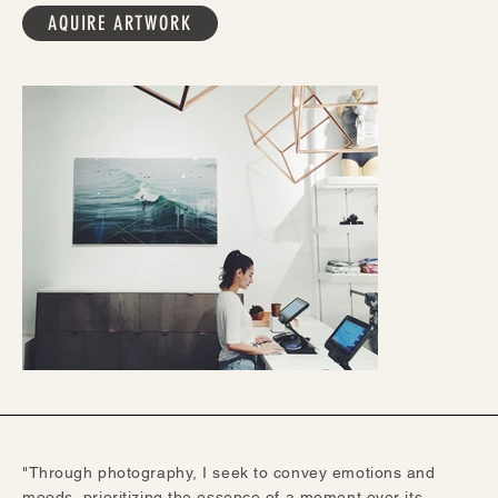
AQUIRE ARTWORK
"Through photography, I seek to convey emotions and
moods, prioritizing the essence of a moment over its