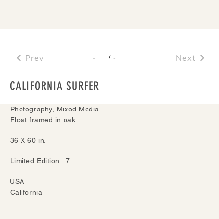
Prev
/
Next
-
-
CALIFORNIA SURFER
Photography, Mixed Media
Float framed in oak.
36 X 60 in.
Limited Edition : 7
USA
California